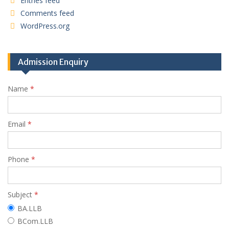
Entries feed
Comments feed
WordPress.org
Admission Enquiry
Name
*
Email
*
Phone
*
Subject
*
BA.LLB
BCom.LLB