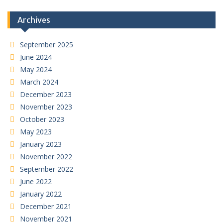
Archives
September 2025
June 2024
May 2024
March 2024
December 2023
November 2023
October 2023
May 2023
January 2023
November 2022
September 2022
June 2022
January 2022
December 2021
November 2021