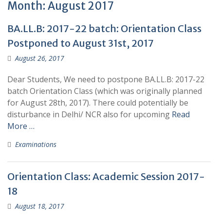
Month:
August 2017
BA.LL.B: 2017-22 batch: Orientation Class
Postponed to August 31st, 2017
August 26, 2017
Dear Students, We need to postpone BA.LL.B: 2017-22
batch Orientation Class (which was originally planned
for August 28th, 2017). There could potentially be
disturbance in Delhi/ NCR also for upcoming
Read
More …
Examinations
Orientation Class: Academic Session 2017-
18
August 18, 2017