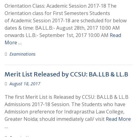
Orientation Class: Academic Session 2017-18 The
Orientation class for First Semesters Students
of Academic Session 2017-18 are scheduled for below
dates & time: BA.LL.B:- August 28th, 2017 10:00 AM
onwards LL.B:- September 1st, 2017 10:00 AM
Read
More …
Examinations
Merit List Released by CCSU: BA.LLB & LL.B
August 18, 2017
The first Merit List is Released by CCSU: BA.LLB & LL.B
Admissions 2017-18 Session. The Students who have
Admission preference for Indraprastha Law College,
Greater Noida; should immediately call/ visit
Read More
…