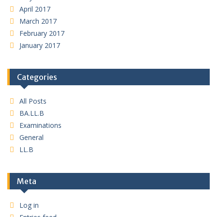
April 2017
March 2017
February 2017
January 2017
Categories
All Posts
BA.LL.B
Examinations
General
LL.B
Meta
Log in