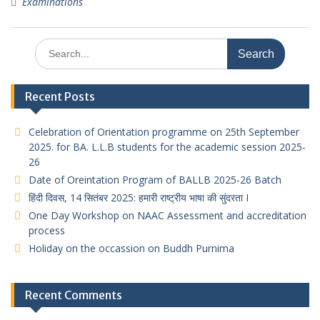
Examinations
Search
for:
Recent Posts
Celebration of Orientation programme on 25th September
2025. for BA. L.L.B students for the academic session 2025-
26
Date of Oreintation Program of BALLB 2025-26 Batch
हिंदी दिवस, 14 सितंबर 2025: हमारी राष्ट्रीय भाषा की सुंदरता I
One Day Workshop on NAAC Assessment and accreditation
process
Holiday on the occassion on Buddh Purnima
Recent Comments