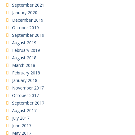
September 2021
January 2020
December 2019
October 2019
September 2019
August 2019
February 2019
August 2018
March 2018
February 2018
January 2018
November 2017
October 2017
September 2017
August 2017
July 2017
June 2017
May 2017