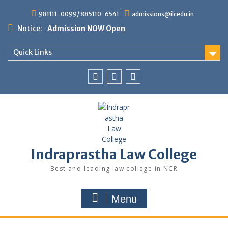
Skip
981111-0099/ 885110-6541
admissions@ilcedu.in
to
content
Notice:
Admission NOW Open
Quick Links
Follow
Follow
Follow
us
us
us
on
on
on
facebook
LinkedIn
Twitter
Indraprastha Law College
Best and leading law college in NCR
Menu