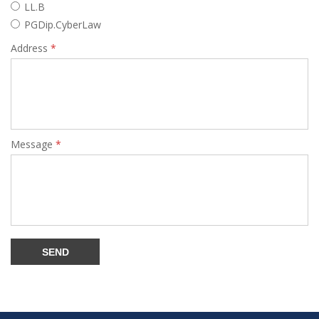
LL.B
PGDip.CyberLaw
Address
*
Message
*